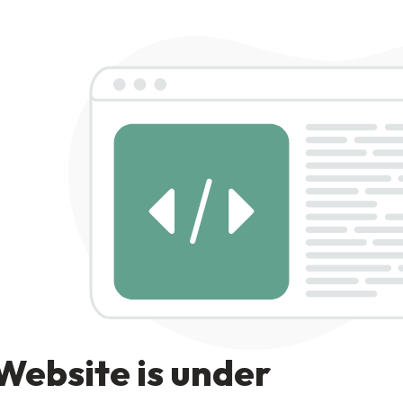
Website is under