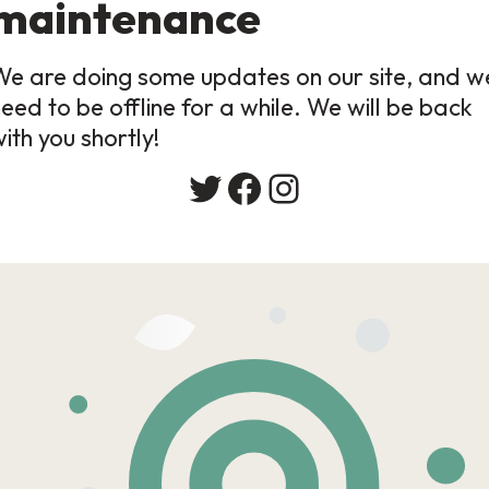
maintenance
We are doing some updates on our site, and w
eed to be offline for a while. We will be back
ith you shortly!
Twitter
Facebook
Instagram