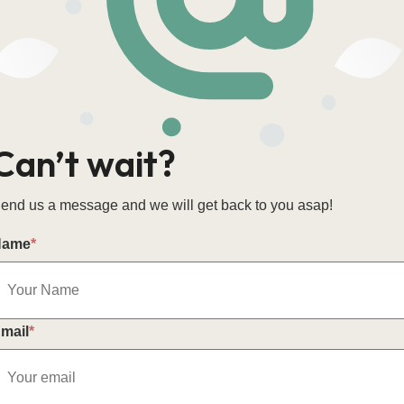
Can’t wait?
end us a message and we will get back to you asap!
Name
*
mail
*